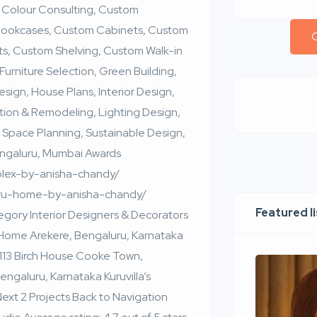
 Colour Consulting, Custom
 Bookcases, Custom Cabinets, Custom
C
s, Custom Shelving, Custom Walk-in
Furniture Selection, Green Building,
ign, House Plans, Interior Design,
tion & Remodeling, Lighting Design,
 Space Planning, Sustainable Design,
engaluru, Mumbai Awards
uplex-by-anisha-chandy/
luru-home-by-anisha-chandy/
Featured l
ory Interior Designers & Decorators
 Home Arekere, Bengaluru, Karnataka
113 Birch House Cooke Town,
galuru, Karnataka Kuruvilla’s
xt 2 Projects Back to Navigation