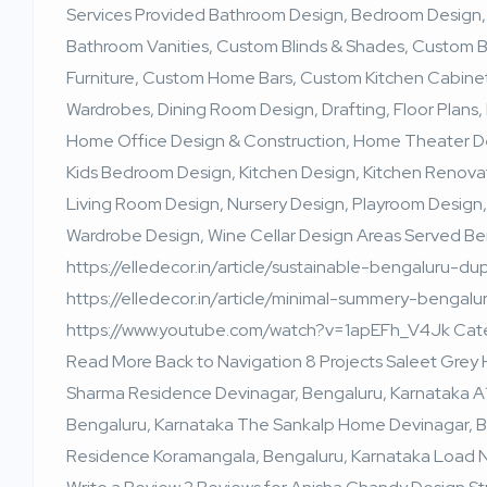
Services Provided Bathroom Design, Bedroom Design,
Bathroom Vanities, Custom Blinds & Shades, Custom
Furniture, Custom Home Bars, Custom Kitchen Cabinet
Wardrobes, Dining Room Design, Drafting, Floor Plans, 
Home Office Design & Construction, Home Theater Des
Kids Bedroom Design, Kitchen Design, Kitchen Renova
Living Room Design, Nursery Design, Playroom Design,
Wardrobe Design, Wine Cellar Design Areas Served B
https://elledecor.in/article/sustainable-bengaluru-d
https://elledecor.in/article/minimal-summery-benga
https://www.youtube.com/watch?v=1apEFh_V4Jk Categ
Read More Back to Navigation 8 Projects Saleet Grey
Sharma Residence Devinagar, Bengaluru, Karnataka A
Bengaluru, Karnataka The Sankalp Home Devinagar, Ben
Residence Koramangala, Bengaluru, Karnataka Load Ne