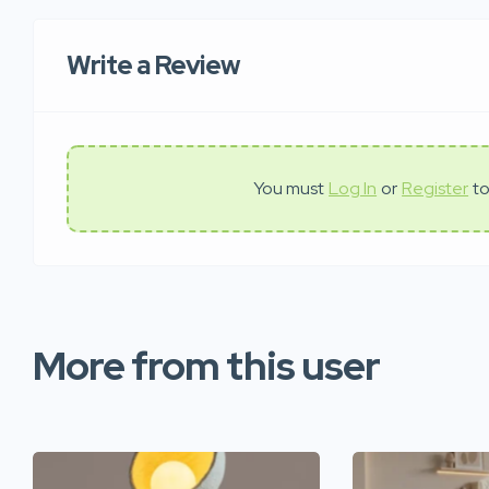
Write a Review
You must
Log In
or
Register
to
More from this user