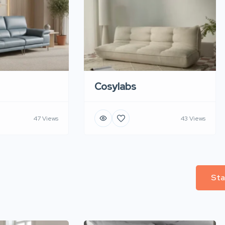
Cosylabs
47 Views
43 Views
Sta