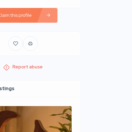
laim this profile
Report abuse
istings