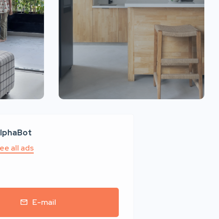
lphaBot
ee all ads
E-mail