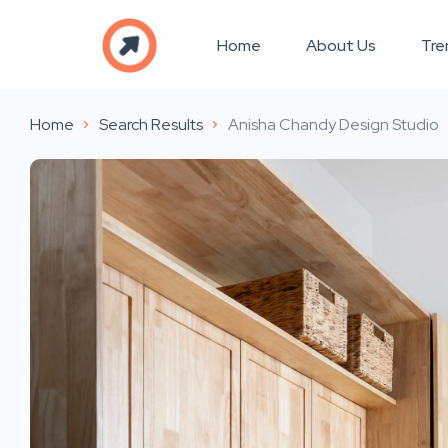
Home
About Us
Tre
Home
Search Results
Anisha Chandy Design Studio