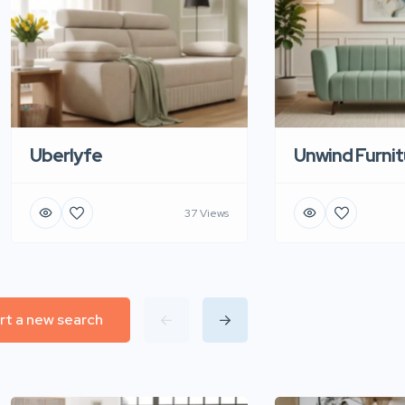
Uberlyfe
Unwind Furnit
37 Views
rt a new search