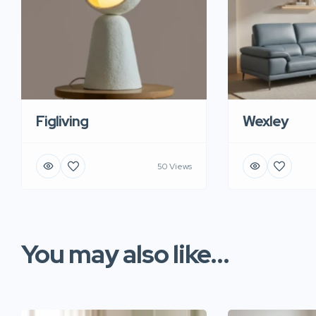
Figliving
Wexley
50 Views
You may also like...