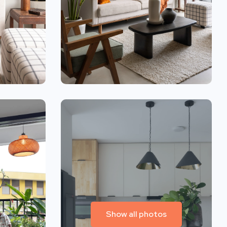
Show all photos