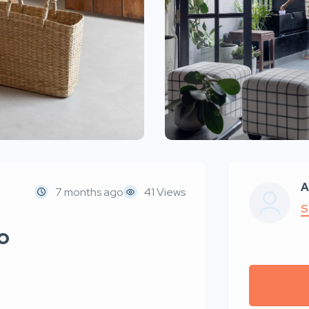
A
7 months ago
41 Views
S
o