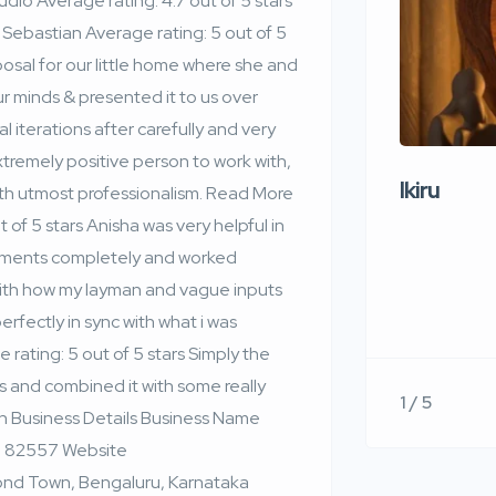
io Average rating: 4.7 out of 5 stars
Sebastian Average rating: 5 out of 5
osal for our little home where she and
r minds & presented it to us over
l iterations after carefully and very
xtremely positive person to work with,
Ikiru
ith utmost professionalism. Read More
of 5 stars Anisha was very helpful in
ements completely and worked
 with how my layman and vague inputs
fectly in sync with what i was
ating: 5 out of 5 stars Simply the
 and combined it with some really
1 / 5
on Business Details Business Name
 82557 Website
ond Town, Bengaluru, Karnataka