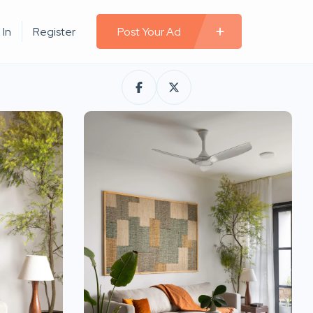
 In
Register
Post Your Ad