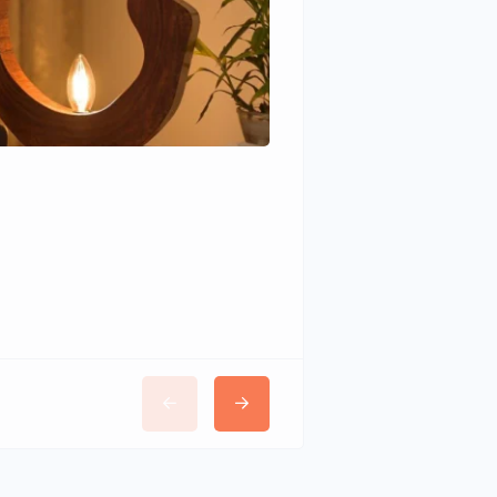
Wudhomes