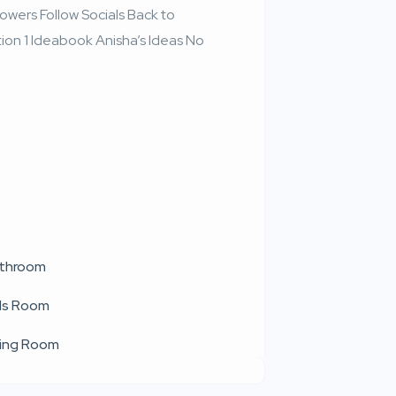
wers Follow Socials Back to
ion 1 Ideabook Anisha’s Ideas No
throom
ds Room
ving Room