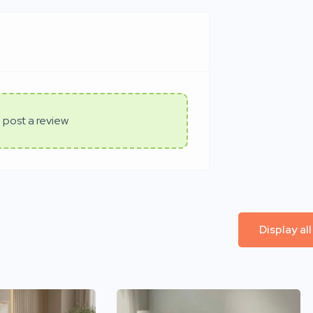
 post a review
Display al