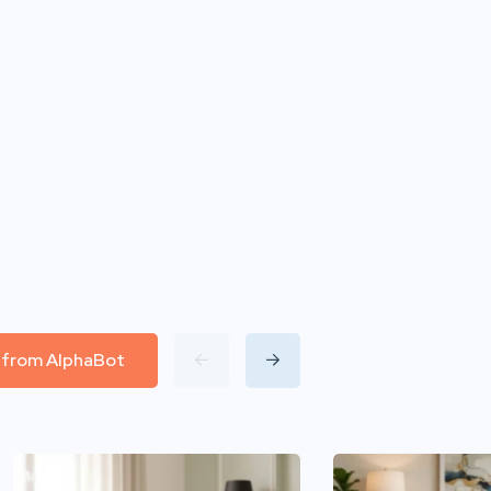
l from AlphaBot