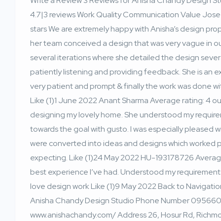
Write a Review 3 Reviews for Anisha Chandy Design Stud
4.7|3 reviews Work Quality Communication Value Jose 
stars We are extremely happy with Anisha’s design prop
her team conceived a design that was very vague in ou
several iterations where she detailed the design severa
patiently listening and providing feedback. She is an e
very patient and prompt & finally the work was done w
Like (1)1 June 2022 Anant Sharma Average rating: 4 out 
designing my lovely home. She understood my requir
towards the goal with gusto. I was especially pleased
were converted into ideas and designs which worked per
expecting. Like (1)24 May 2022 HU-193178726 Average r
best experience I’ve had. Understood my requirements
love design work Like (1)9 May 2022 Back to Navigati
Anisha Chandy Design Studio Phone Number 095660
www.anishachandy.com/ Address 26, Hosur Rd, Richm