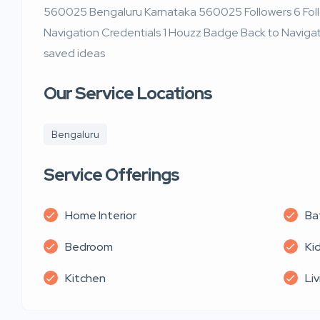
560025 Bengaluru Karnataka 560025 Followers 6 Follo
Navigation Credentials 1 Houzz Badge Back to Navigat
saved ideas
Our Service Locations
Bengaluru
Service Offerings
Home Interior
Ba
Bedroom
Ki
Kitchen
Li