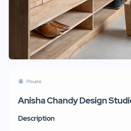
Private
Anisha Chandy Design Studi
Description