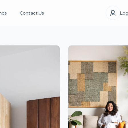
nds
Contact Us
Log