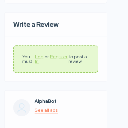
Write a Review
You
Log
or
Register
to post a
must
In
review
AlphaBot
See all ads