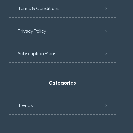
Terms & Conditions
Privacy Policy
Subscription Plans
Categories
Trends