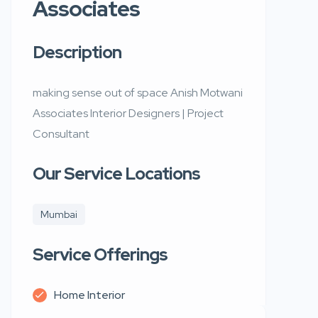
Associates
Description
making sense out of space Anish Motwani
Associates Interior Designers | Project
Consultant
Our Service Locations
Mumbai
Service Offerings
Home Interior