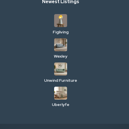
Newest Listings
Figliving
Wexley
Unwind Furniture
Uberlyfe