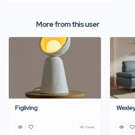
More from this user
Figliving
Wexle
48 Views