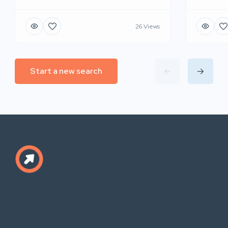
26 Views
Start a new search