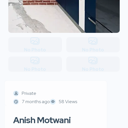
No Photo
No Photo
No Photo
No Photo
Private
7 months ago
58 Views
Anish Motwani