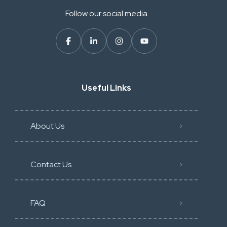
Follow our social media
Useful Links
About Us
Contact Us
FAQ