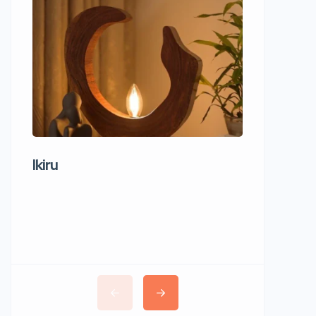
Ikiru
Wudho