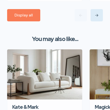
Display all
You may also like...
Kate & Mark
Magic