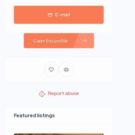
E-mail
Claim this profile
Report abuse
Featured listings