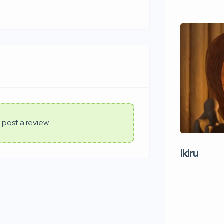
 post a review
Ikiru