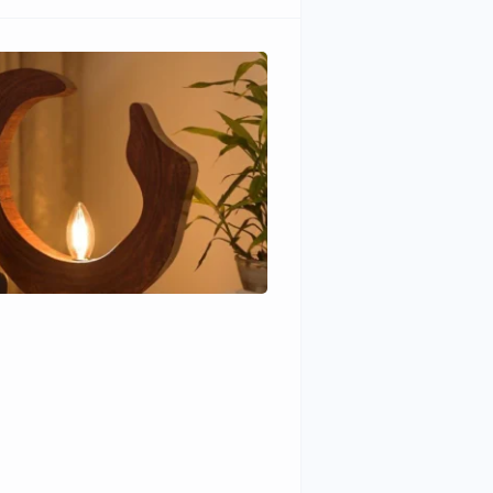
Wudhomes