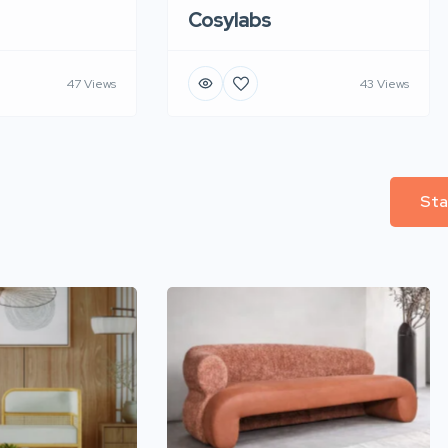
Cosylabs
47 Views
43 Views
Sta