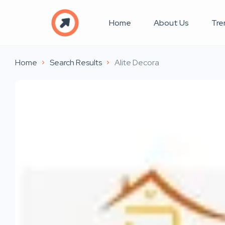
Home
About Us
Tre
Home
Search Results
Alite Decora