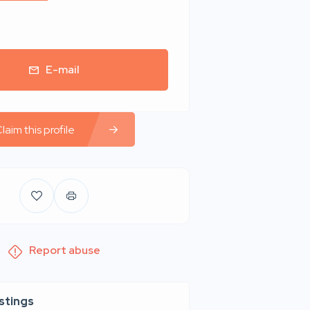
E-mail
laim this profile
Report abuse
istings