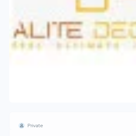
Private