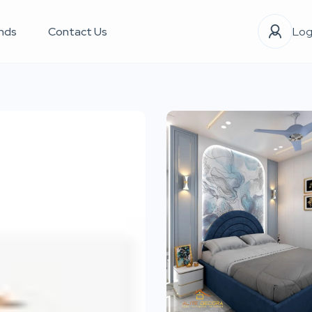
nds
Contact Us
Log