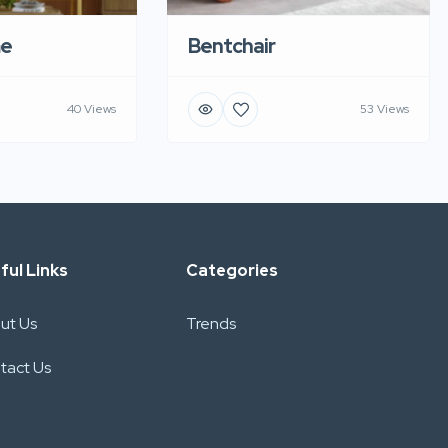
e
Bentchair
40 Views
53 Views
ful Links
Categories
ut Us
Trends
tact Us