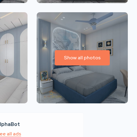
Show all photos
lphaBot
ee all ads