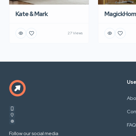
Kate & Mark
MagickHom
27 Views
Use
Abo
Con
FAQ
Follow our social media