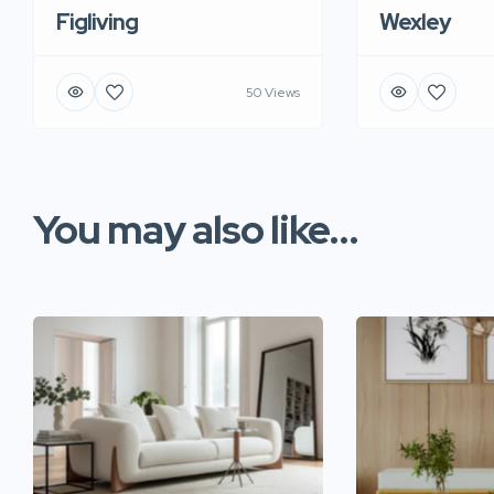
Figliving
Wexley
50 Views
You may also like...