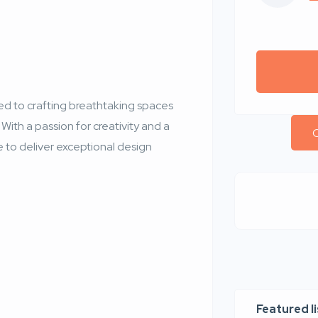
ted to crafting breathtaking spaces
 With a passion for creativity and a
C
e to deliver exceptional design
Featured l