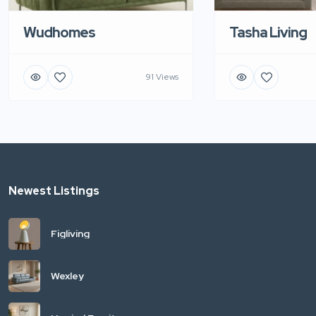
Wudhomes
Tasha Living
91 Views
Newest Listings
Figliving
Wexley