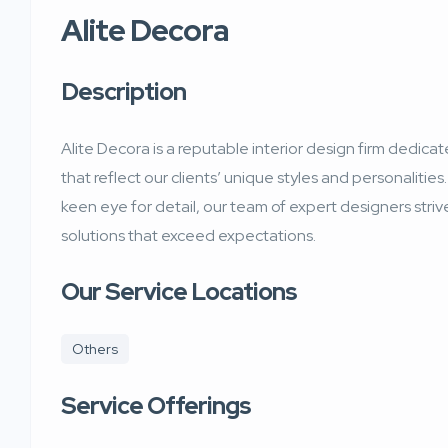
Alite Decora
Description
Alite Decora is a reputable interior design firm dedica
that reflect our clients’ unique styles and personalities.
keen eye for detail, our team of expert designers striv
solutions that exceed expectations.
Our Service Locations
Others
Service Offerings