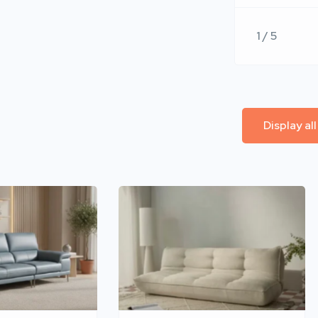
1 / 5
Display al