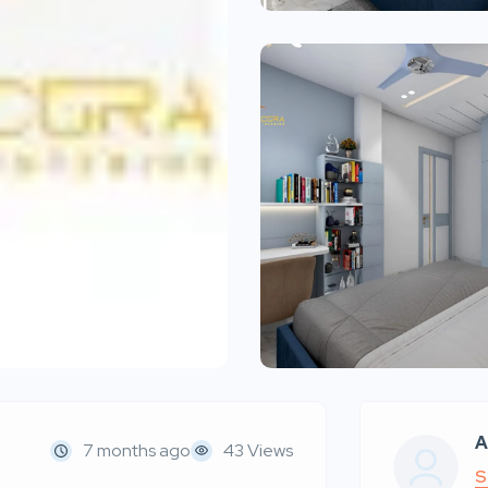
A
7 months ago
43 Views
S