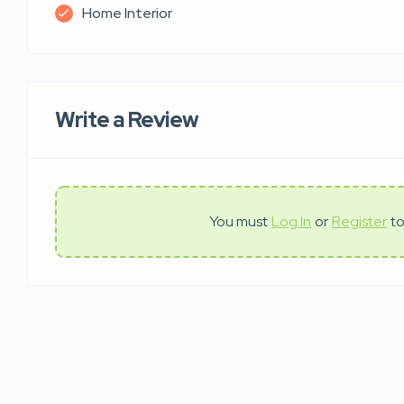
Home Interior
Write a Review
You must
Log In
or
Register
to