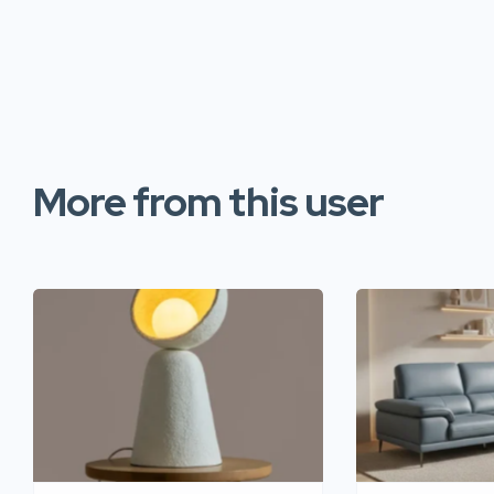
More from this user