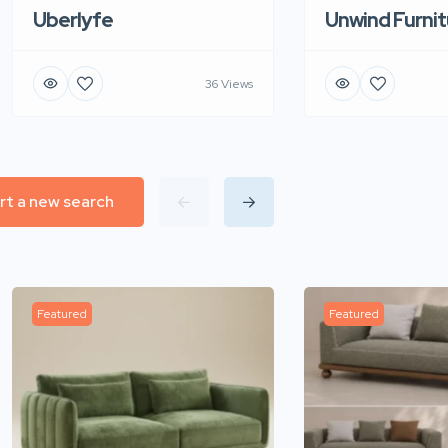
Uberlyfe
Unwind Furnit
36 Views
rt a new search
Featured
Featured