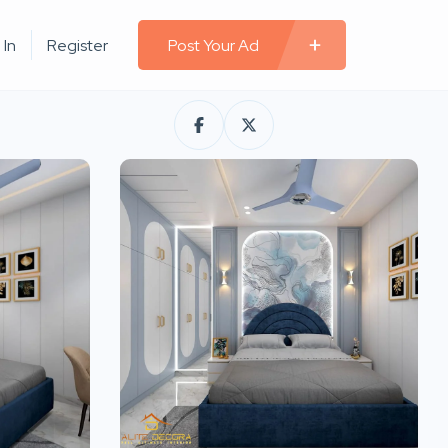
 In
Register
Post Your Ad