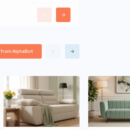
l from AlphaBot