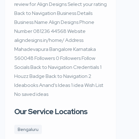
review for Align Designs Select your rating
Back to Navigation Business Details
Business Name Align Designs Phone
Number 081236 44568 Website
aligndesigns.in/home/ Address
Mahadevapura Bangalore Karnataka
560048 Followers 0 Followers Follow
Socials Back to Navigation Credentials 1
Houzz Badge Back to Navigation 2
Ideabooks Anand’s Ideas 1 idea Wish List
No saved ideas
Our Service Locations
Bengaluru