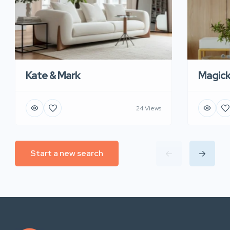
Kate & Mark
Magic
24 Views
Start a new search