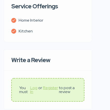
Service Offerings
Home Interior
Kitchen
Write a Review
You
Log
or
Register
to post a
must
In
review