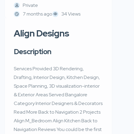
Private
7 months ago
34 Views
Align Designs
Description
Services Provided 3D Rendering,
Drafting, Interior Design, Kitchen Design,
Space Planning, 3D visualization-interior
& Exterior Areas Served Bangalore
Category Interior Designers & Decorators
Read More Back to Navigation 2 Projects
Align M_Bedroom Align Kitchen Back to
Navigation Reviews You could be the first