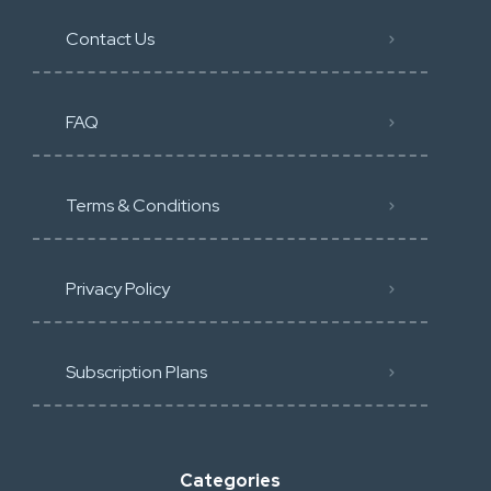
Contact Us
FAQ
Terms & Conditions
Privacy Policy
Subscription Plans
Categories