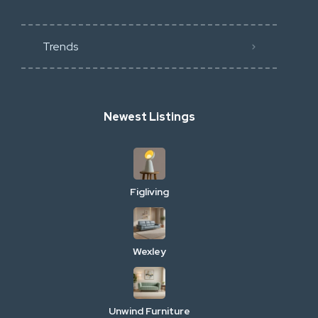
Trends
Newest Listings
Figliving
Wexley
Unwind Furniture