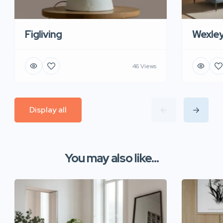
Figliving
Wexle
46 Views
Display all
You may also like...