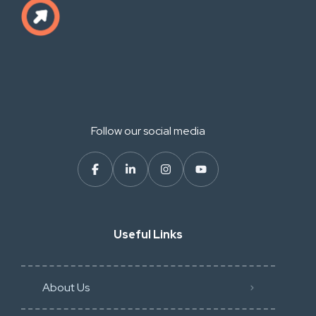
Follow our social media
Useful Links
About Us