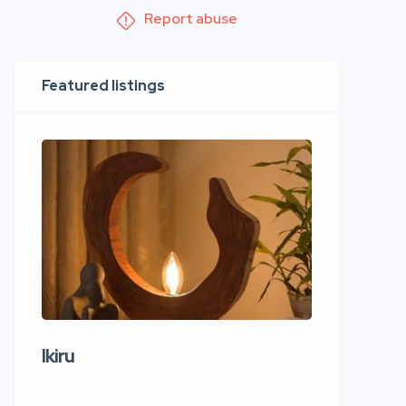
Report abuse
Featured listings
Ikiru
Wudho