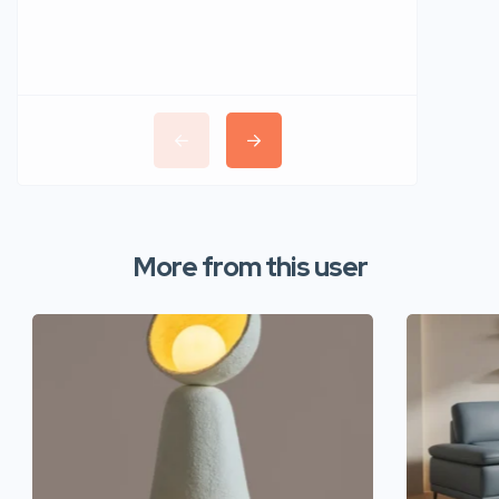
More from this user