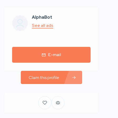
AlphaBot
See all ads
E-mail
Claim this profile