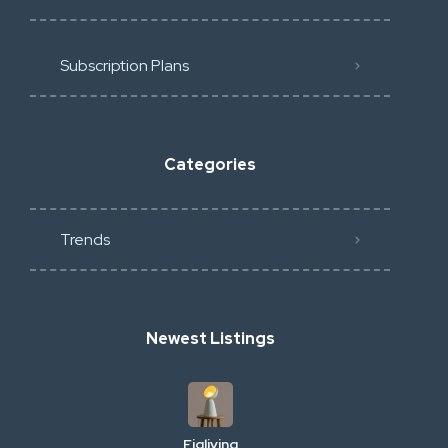
Subscription Plans
Categories
Trends
Newest Listings
Figliving