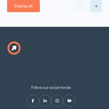
Display all
Follow our social media