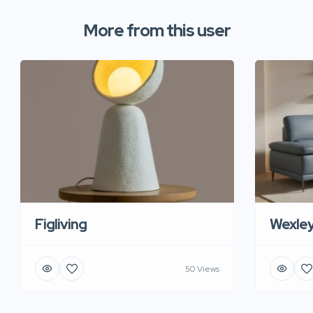
More from this user
Figliving
Wexle
50 Views