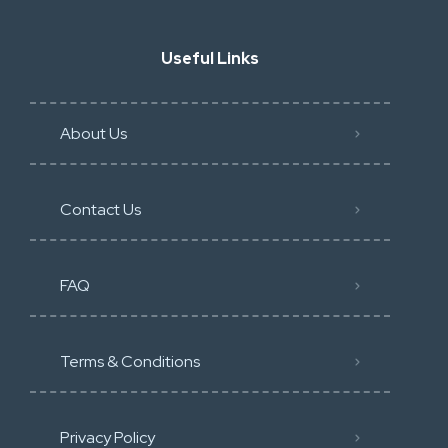
Useful Links
About Us
Contact Us
FAQ
Terms & Conditions
Privacy Policy