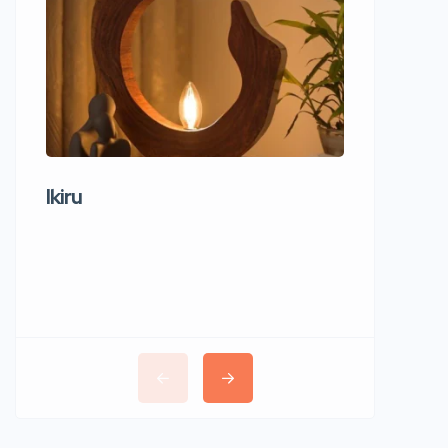
Ikiru
Wudho