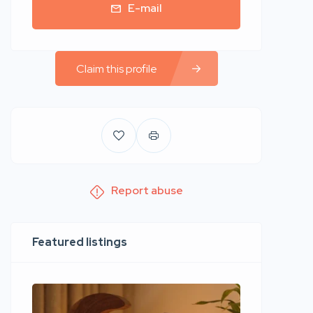
E-mail
Claim this profile
Report abuse
Featured listings