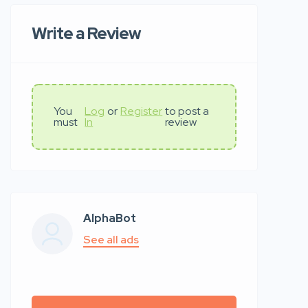
Write a Review
You
Log
or
Register
to post a
must
In
review
AlphaBot
See all ads