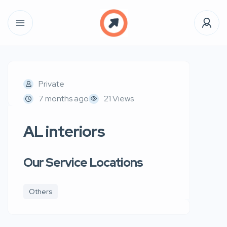
Private
7 months ago
21 Views
AL interiors
Our Service Locations
Others