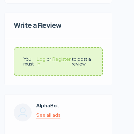
Write a Review
You
Log
or
Register
to post a
must
In
review
AlphaBot
See all ads