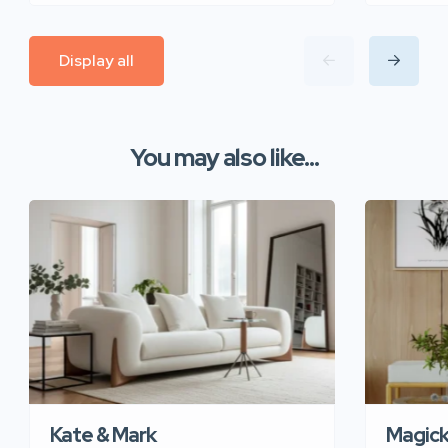
Display all
You may also like...
Kate & Mark
Magic