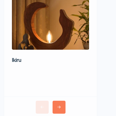
Ikiru
Wudho