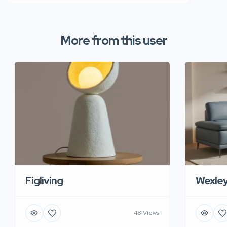
More from this user
Figliving
Wexle
48 Views