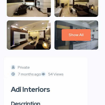
Show All
Private
7 months ago
54 Views
Adi Interiors
Description