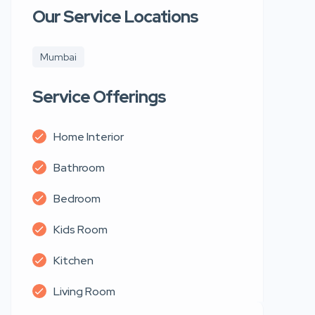
Our Service Locations
Mumbai
Service Offerings
Home Interior
Bathroom
Bedroom
Kids Room
Kitchen
Living Room