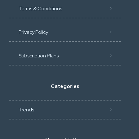
Terms & Conditions
Privacy Policy
Subscription Plans
Categories
Trends