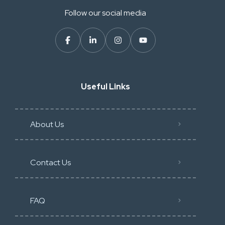
Follow our social media
Useful Links
About Us
Contact Us
FAQ