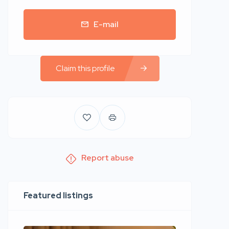
E-mail
Claim this profile
Report abuse
Featured listings