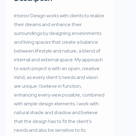
Interior Design works with clients to realize
their dreams and enhance their
surroundings by designing environments
and living spaces that create a balance
between lifestyle and nature, a blend of
internal and external space. My approach
to each project is with an open, creative
mind, as every client’s needs and vision
are unique. I believe in function,
enhancing every view possible, combined
with simple design elements. I work with
natural shade and shadow and believe
that the design has to fit the client’s
needs and also be sensitive to its