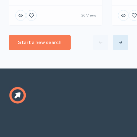
26 Views
Start a new search