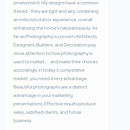
environment. My designs have a common
thread… they are light and airy, combining
an indoor/outdoor experience, overall
enhancing the home’s natural beauty. As
far as Photography is concern Architects,
Designers, Builders, and Decorators pay
close attention to how photography is
used to market, … and make their choices
accordingly. In today’s competitive
market, you need every advantage.
Beautiful photographs are a distinct
advantage in your marketing
presentations. Effective results produce
sales, satisfied clients, and future
business.