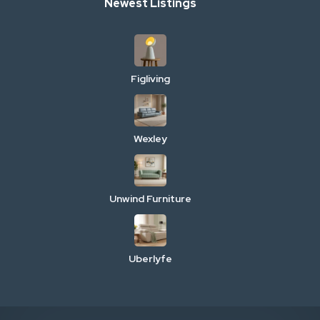
Newest Listings
Figliving
Wexley
Unwind Furniture
Uberlyfe