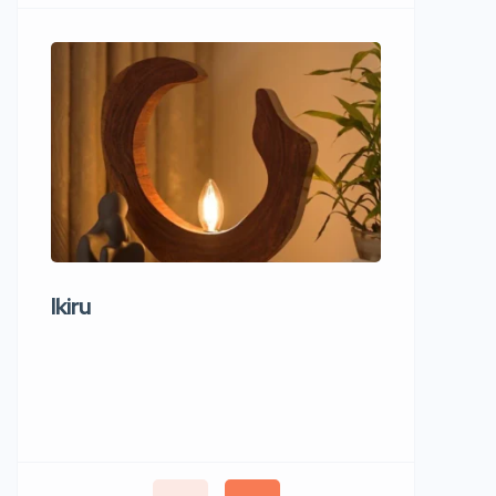
Ikiru
Wudho