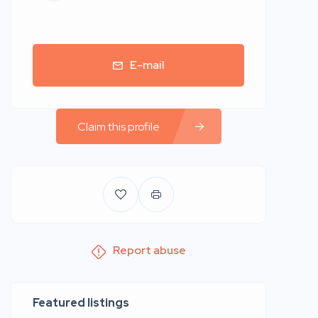
E-mail
Claim this profile
Report abuse
Featured listings