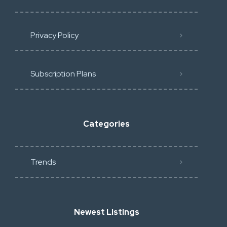
Privacy Policy
Subscription Plans
Categories
Trends
Newest Listings