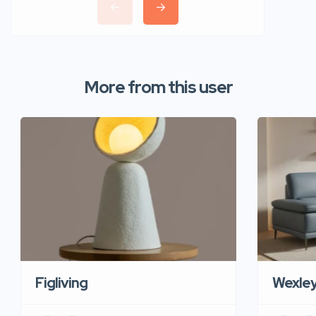
More from this user
Figliving
Wexle