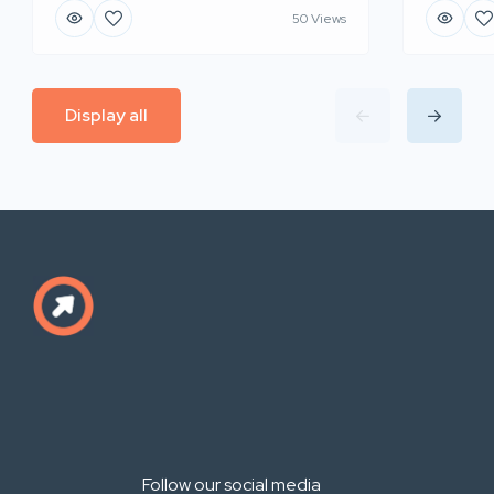
50 Views
Display all
Follow our social media