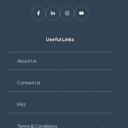
Useful Links
About Us
Contact Us
FAQ
Terms & Conditions