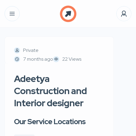
Private
7 months ago
22 Views
Adeetya
Construction and
Interior designer
Our Service Locations