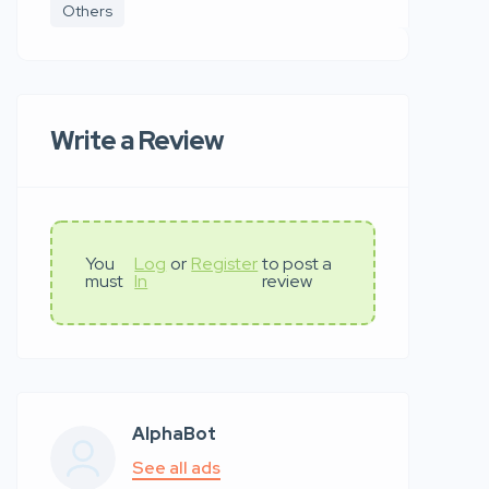
Others
Write a Review
You
Log
or
Register
to post a
must
In
review
AlphaBot
See all ads