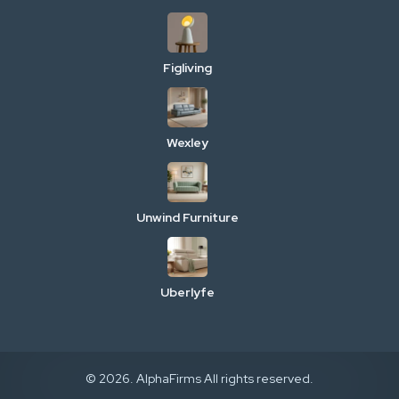
Figliving
Wexley
Unwind Furniture
Uberlyfe
© 2026. AlphaFirms All rights reserved.