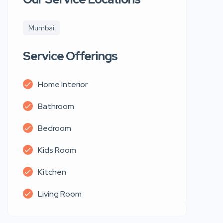
Mumbai
Service Offerings
Home Interior
Bathroom
Bedroom
Kids Room
Kitchen
Living Room