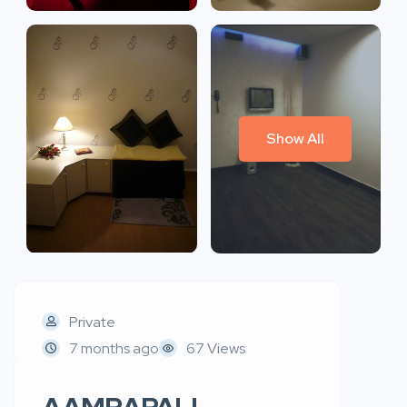
Show All
Private
7 months ago
67 Views
AAMRAPALI