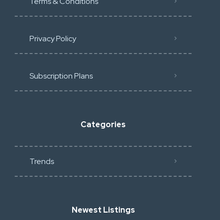
Terms & Conditions
Privacy Policy
Subscription Plans
Categories
Trends
Newest Listings