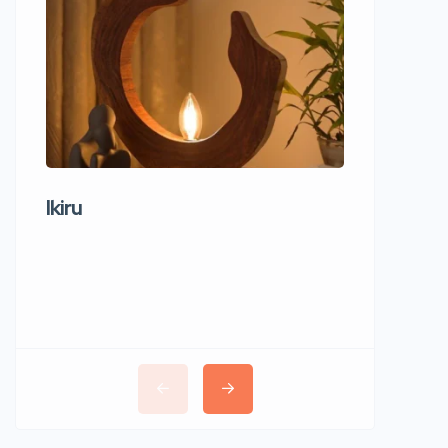
Ikiru
Wudho