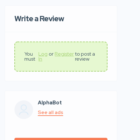
Write a Review
You
Log
or
Register
to post a
must
In
review
AlphaBot
See all ads