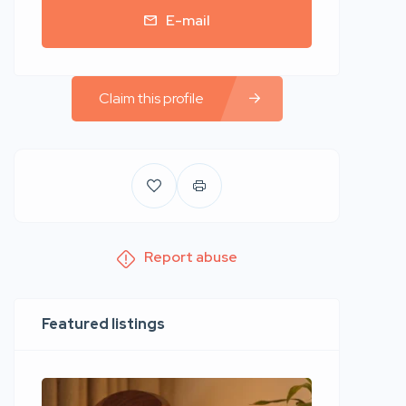
E-mail
Claim this profile
Report abuse
Featured listings