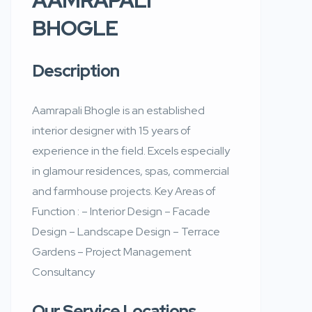
BHOGLE
Description
Aamrapali Bhogle is an established
interior designer with 15 years of
experience in the field. Excels especially
in glamour residences, spas, commercial
and farmhouse projects. Key Areas of
Function : – Interior Design – Facade
Design – Landscape Design – Terrace
Gardens – Project Management
Consultancy
Our Service Locations