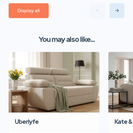
Display all
You may also like...
Uberlyfe
Kate &