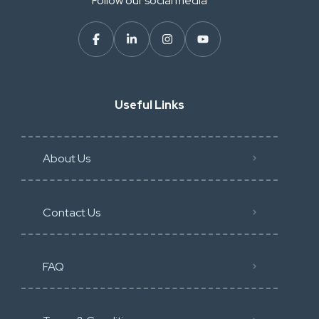
Follow our social media
Useful Links
About Us
Contact Us
FAQ