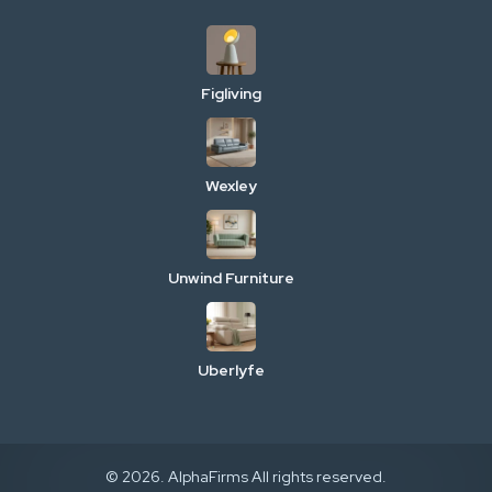
Figliving
Wexley
Unwind Furniture
Uberlyfe
© 2026. AlphaFirms All rights reserved.