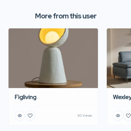
More from this user
Figliving
Wexle
50 Views