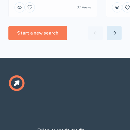
37 Views
Start a new search