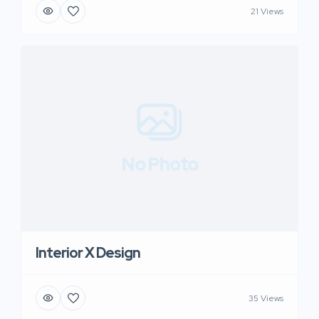
21 Views
No Photo
Interior X Design
35 Views