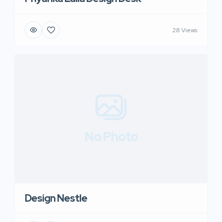
28 Views
No Photo
Design Nestle