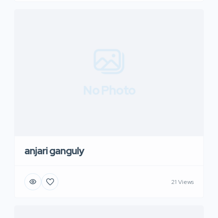
No Photo
anjari ganguly
21 Views