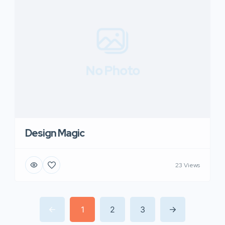
No Photo
Design Magic
23 Views
1
2
3