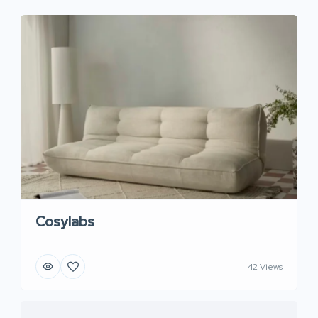
Cosylabs
42 Views