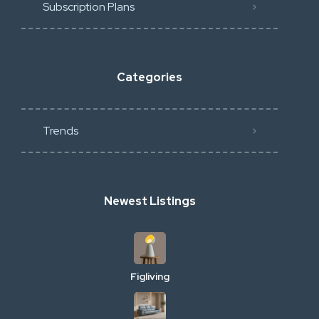
Subscription Plans
Categories
Trends
Newest Listings
Figliving