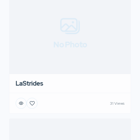
No Photo
LaStrides
31 Views