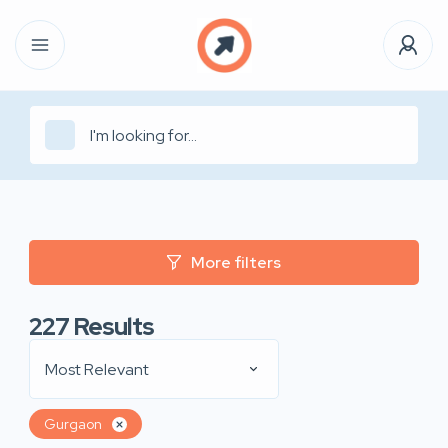
More filters
227
Results
Most Relevant
Gurgaon