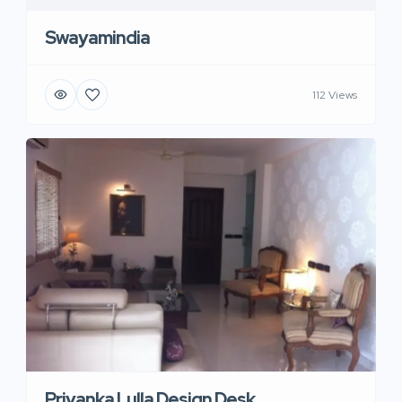
Swayamindia
112 Views
Priyanka Lulla Design Desk