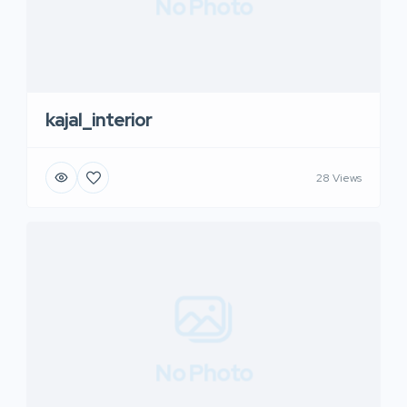
No Photo
kajal_interior
28 Views
No Photo