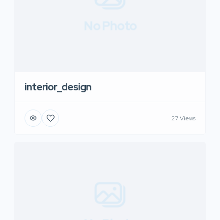
No Photo
interior_design
27 Views