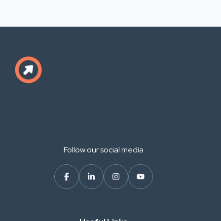
Follow our social media