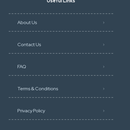
Useful Links
About Us
Contact Us
FAQ
Terms & Conditions
Privacy Policy