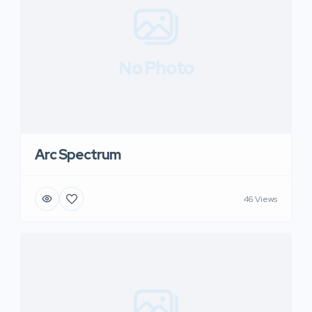
No Photo
Arc Spectrum
46 Views