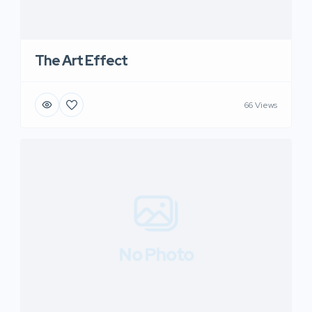
The Art Effect
66 Views
No Photo