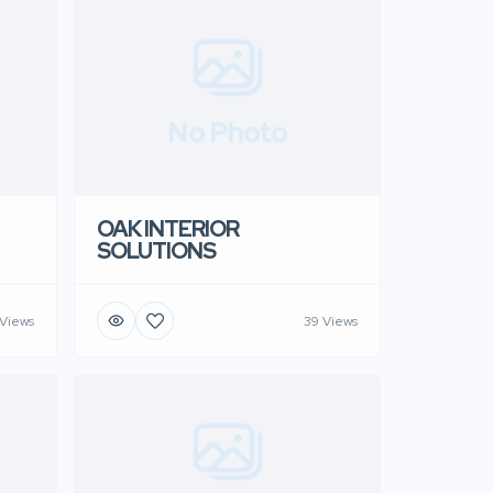
No Photo
OAK INTERIOR
SOLUTIONS
Views
39 Views