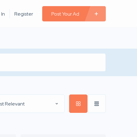
 In
Register
Post Your Ad
st Relevant