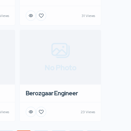
 Views
31 Views
No Photo
Berozgaar Engineer
 Views
23 Views