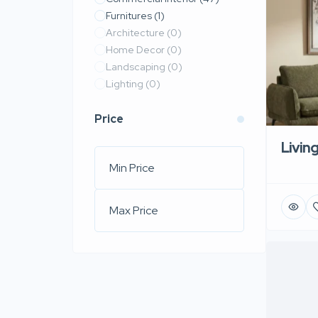
Furnitures
(1)
Architecture
(0)
Home Decor
(0)
Landscaping
(0)
Lighting
(0)
Price
Livin