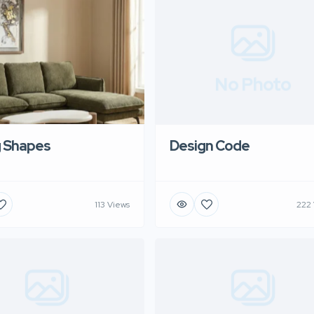
No Photo
g Shapes
Design Code
113 Views
222 