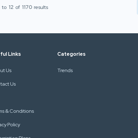
to
12
of
1170
results
ful Links
Categories
ut Us
Trends
tact Us
ms & Conditions
acy Policy