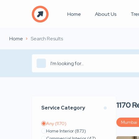
Home
About Us
Tre
Home
Search Results
1170
R
Service Category
Mumbai
Any
(1170)
Home Interior
(873)
Commercial Interior
(47)