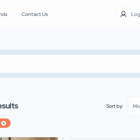
nds
Contact Us
Log
esults
Sort by:
Mo