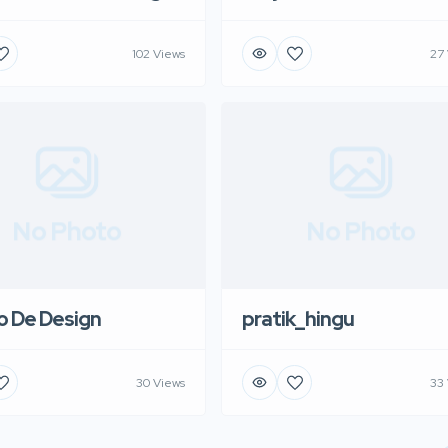
102 Views
27
No Photo
No Photo
o De Design
pratik_hingu
30 Views
33