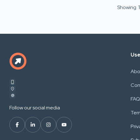
Showing
1
Use
Abo
Con
FAQ
Follow our social media
Ter
Priv