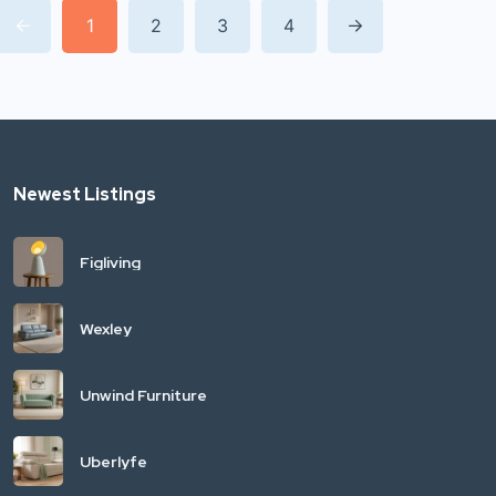
1
2
3
4
Newest Listings
Figliving
Wexley
Unwind Furniture
Uberlyfe