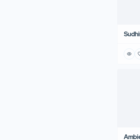
Sudhi
Ambie