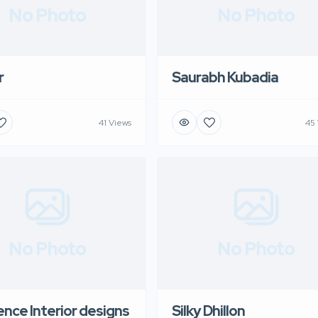
No Photo
No Photo
r
Saurabh Kubadia
41 Views
45
No Photo
No Photo
nce Interior designs
Silky Dhillon