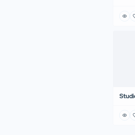
Studi