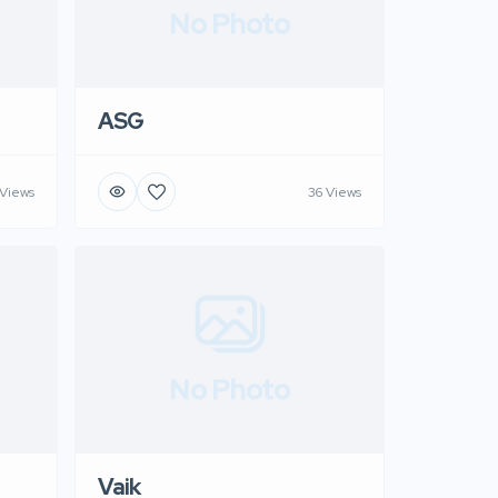
No Photo
ASG
 Views
36 Views
No Photo
Vaik